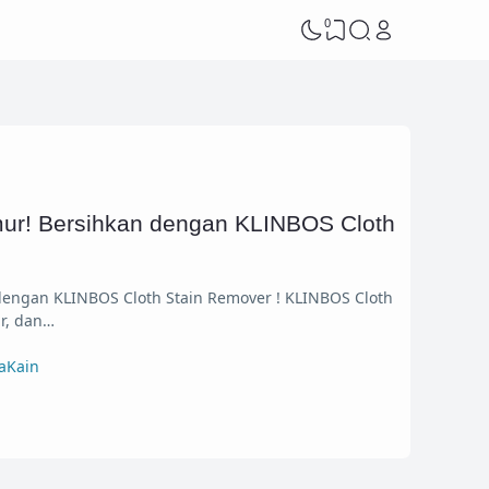
0
ur! Bersihkan dengan KLINBOS Cloth
engan KLINBOS Cloth Stain Remover ! KLINBOS Cloth
r, dan…
aKain