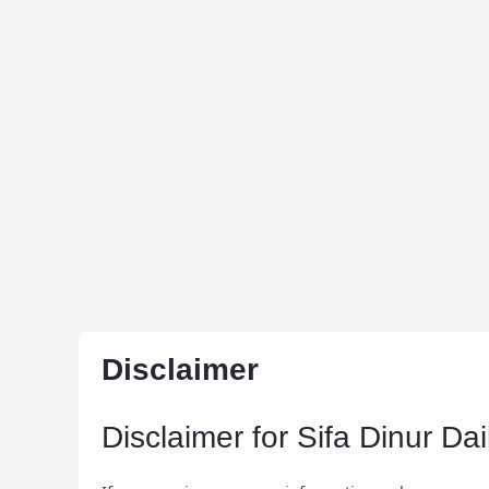
Disclaimer
Disclaimer for Sifa Dinur Dai