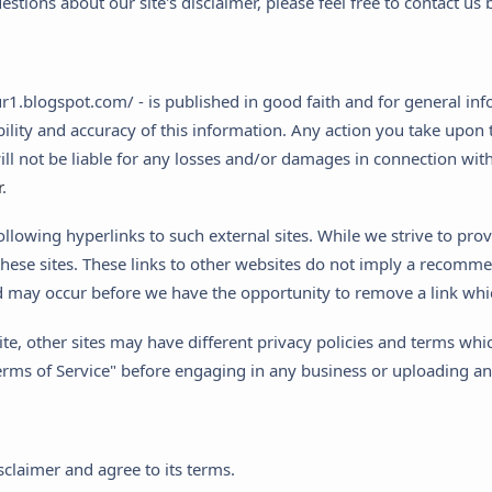
stions about our site's disclaimer, please feel free to contact u
nur1.blogspot.com/ - is published in good faith and for general in
lity and accuracy of this information. Any action you take upon t
y will not be liable for any losses and/or damages in connection w
r
.
llowing hyperlinks to such external sites. While we strive to provi
hese sites. These links to other websites do not imply a recommend
 may occur before we have the opportunity to remove a link whi
e, other sites may have different privacy policies and terms whi
 "Terms of Service" before engaging in any business or uploading a
claimer and agree to its terms.