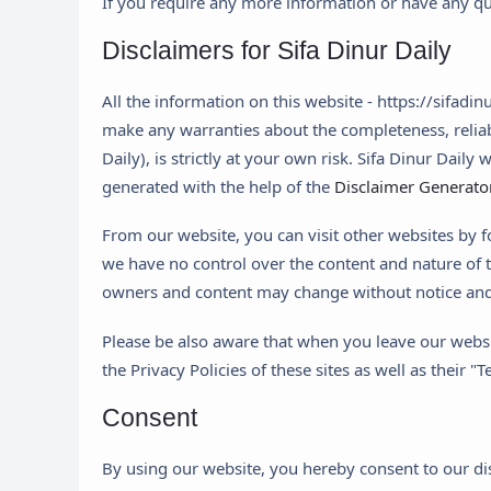
If you require any more information or have any que
Disclaimers for Sifa Dinur Daily
All the information on this website - https://sifadi
make any warranties about the completeness, reliabi
Daily), is strictly at your own risk. Sifa Dinur Dail
generated with the help of the
Disclaimer Generato
From our website, you can visit other websites by fo
we have no control over the content and nature of t
owners and content may change without notice and
Please be also aware that when you leave our websit
the Privacy Policies of these sites as well as their
Consent
By using our website, you hereby consent to our dis