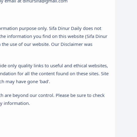
s by email at dinursifa@gmail.com
formation purpose only. Sifa Dinur Daily does not
he information you find on this website (Sifa Dinur
ith the use of our website. Our Disclaimer was
de only quality links to useful and ethical websites,
ation for all the content found on these sites. Site
ch may have gone 'bad'.
ch are beyond our control. Please be sure to check
ny information.