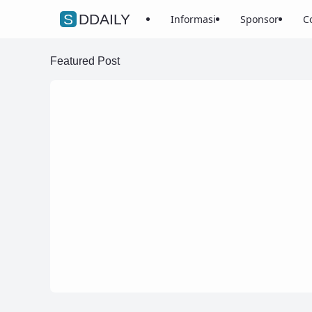
SDDAILY
Informasi
Sponsor
C
Featured Post