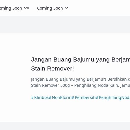
oming Soon
Coming Soon
Jangan Buang Bajumu yang Berjam
Stain Remover!
Jangan Buang Bajumu yang Berjamur! Bersihkan d
Stain Remover 500g – Penghilang Noda Kain, Jamu
Klinbos
NonKlorin
Pembersih
PenghilangNod